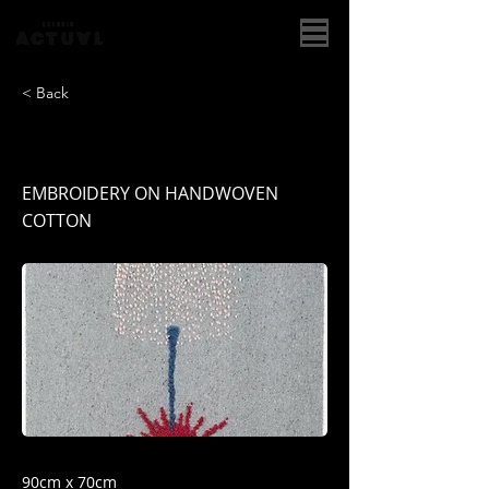
< Back
HANABI NO. 91
EMBROIDERY ON HANDWOVEN
COTTON
90cm x 70cm