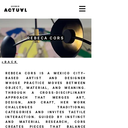
REBECA CORS
<BACK
REBECA CORS IS A MEXICO CITY–
BASED ARTIST AND DESIGNER
WHOSE PRACTICE MOVES BETWEEN
OBJECT, MATERIAL, AND MEANING.
THROUGH A CROSS-DISCIPLINARY
APPROACH THAT MERGES ART,
DESIGN, AND CRAFT, HER WORK
CHALLENGES TRADITIONAL
CATEGORIES AND INVITES TACTILE
INTERACTION. GUIDED BY INSTINCT
AND MATERIAL RESEARCH, CORS
CREATES PIECES THAT BALANCE