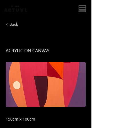
< Back
CUERPO I
ACRYLIC ON CANVAS
150cm x 100cm