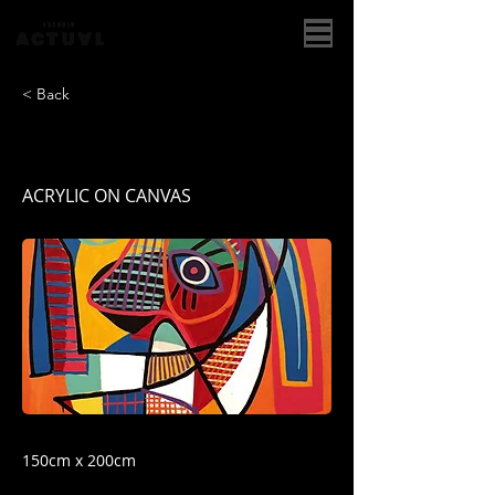
< Back
GUERRERO NARANJA
ACRYLIC ON CANVAS
150cm x 200cm