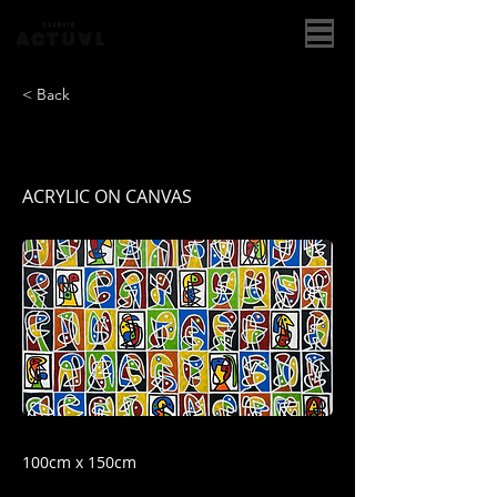
< Back
MOSAICOS I
ACRYLIC ON CANVAS
100cm x 150cm