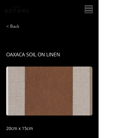
< Back
OAXACA II
OAXACA SOIL ON LINEN
20cm x 15cm