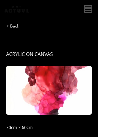
< Back
PASION DESBORDADA
ACRYLIC ON CANVAS
70cm x 60cm