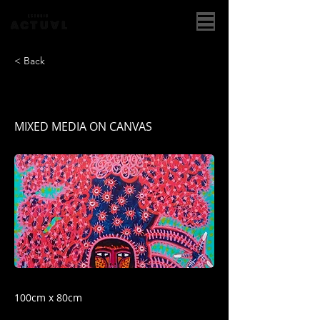
< Back
ROOSTER COSTUME I
MIXED MEDIA ON CANVAS
100cm x 80cm