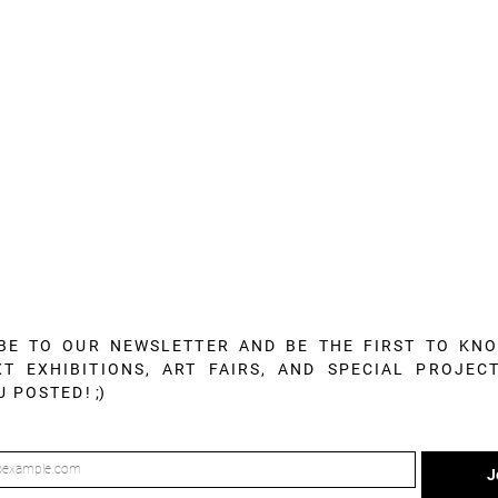
BE TO OUR NEWSLETTER AND BE THE FIRST TO KN
T EXHIBITIONS, ART FAIRS, AND SPECIAL PROJECT
U POSTED!
;)
J