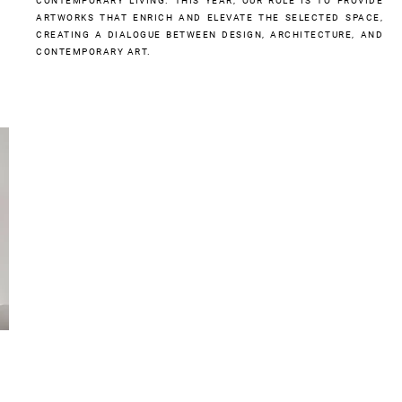
CONTEMPORARY LIVING. THIS YEAR, OUR ROLE IS TO PROVIDE
ARTWORKS THAT ENRICH AND ELEVATE THE SELECTED SPACE,
CREATING A DIALOGUE BETWEEN DESIGN, ARCHITECTURE, AND
CONTEMPORARY ART.