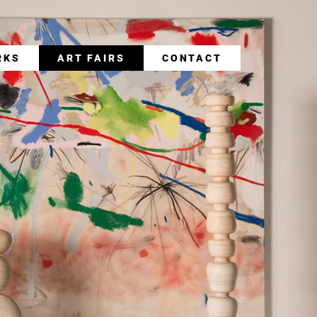
RKS
ART FAIRS
CONTACT