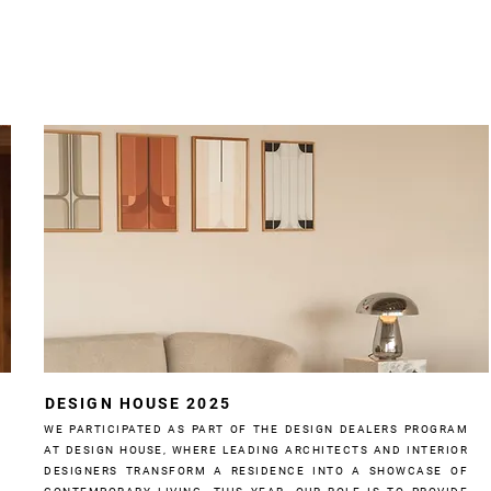
DESIGN HOUSE 2025
WE PARTICIPATED AS PART OF THE DESIGN DEALERS PROGRAM
AT DESIGN HOUSE, WHERE LEADING ARCHITECTS AND INTERIOR
DESIGNERS TRANSFORM A RESIDENCE INTO A SHOWCASE OF