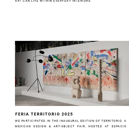
ART CAN LIVE WITHIN EVERYDAY INTERIORS.
FERIA TERRITORIO 2025
WE PARTICIPATED IN THE INAUGURAL EDITION OF TERRITORIO, A
MEXICAN DESIGN & ART-OBJECT FAIR, HOSTED AT ESPACIO