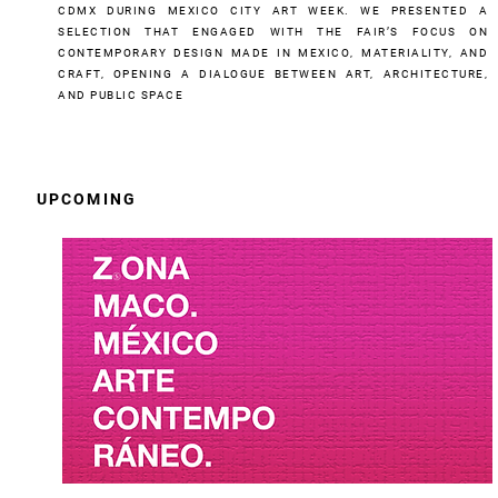
CDMX DURING MEXICO CITY ART WEEK. WE PRESENTED A
SELECTION THAT ENGAGED WITH THE FAIR’S FOCUS ON
CONTEMPORARY DESIGN MADE IN MEXICO, MATERIALITY, AND
CRAFT, OPENING A DIALOGUE BETWEEN ART, ARCHITECTURE,
AND PUBLIC SPACE
UPCOMING