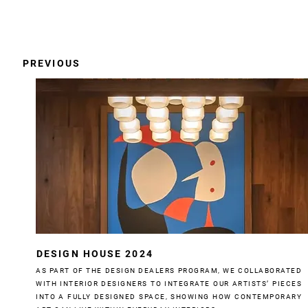
PREVIOUS
DESIGN HOUSE 2024
AS PART OF THE DESIGN DEALERS PROGRAM, WE COLLABORATED
WITH INTERIOR DESIGNERS TO INTEGRATE OUR ARTISTS’ PIECES
INTO A FULLY DESIGNED SPACE, SHOWING HOW CONTEMPORARY