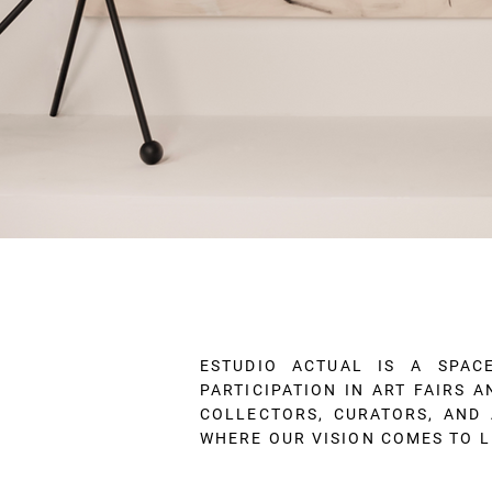
ESTUDIO ACTUAL IS A SPAC
PARTICIPATION IN ART FAIRS 
COLLECTORS, CURATORS, AND 
WHERE OUR VISION COMES TO L