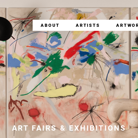
ABOUT
ARTISTS
ARTWO
ART FAIRS & EXHIBITIONS