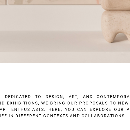
E DEDICATED TO DESIGN, ART, AND CONTEMPOR
AND EXHIBITIONS, WE BRING OUR PROPOSALS TO NE
ART ENTHUSIASTS. HERE, YOU CAN EXPLORE OUR 
IFE IN DIFFERENT CONTEXTS AND COLLABORATIONS.