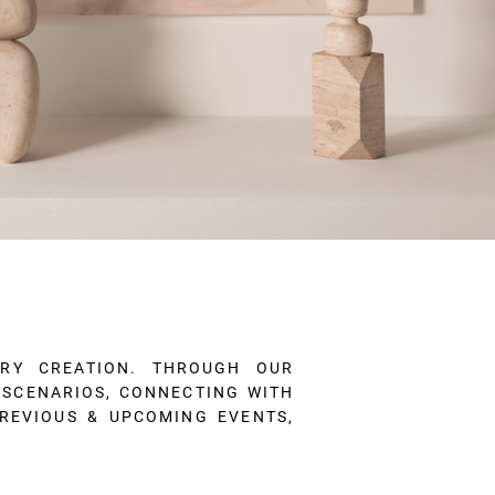
ARY CREATION. THROUGH OUR
W SCENARIOS, CONNECTING WITH
PREVIOUS & UPCOMING EVENTS,