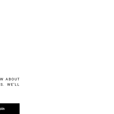
OW ABOUT
S. WE’LL
oin