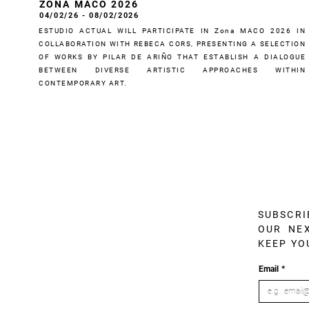
ZONA MACO 2026
04/02/26 - 08/02/2026
ESTUDIO ACTUAL WILL PARTICIPATE IN Zona MACO 2026 IN
COLLABORATION WITH REBECA CORS, PRESENTING A SELECTION
OF WORKS BY PILAR DE ARIÑO THAT ESTABLISH A DIALOGUE
BETWEEN DIVERSE ARTISTIC APPROACHES WITHIN
CONTEMPORARY ART.
SUBSCRI
OUR NEX
KEEP YO
Email
*