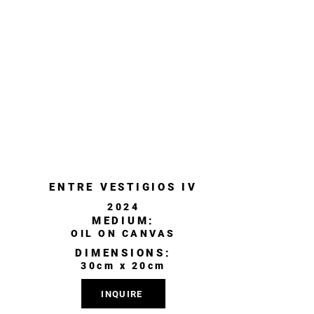
ENTRE VESTIGIOS IV
2024
MEDIUM:
OIL ON CANVAS
DIMENSIONS:
30cm x 20cm
INQUIRE