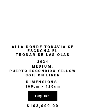
ALLÁ DONDE TODAVÍA SE
ESCUCHA EL
TRONAR DE LAS OLAS
2024
MEDIUM:
PUERTO ESCONDIDO YELLOW
SOIL ON LINEN
DIMENSIONS:
160cm x 120cm
INQUIRE
$103,000.00