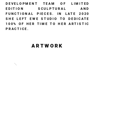
DEVELOPMENT TEAM OF LIMITED
EDITION SCULPTURAL AND
FUNCTIONAL PIECES. IN LATE 2020
SHE LEFT EWE STUDIO TO DEDICATE
100% OF HER TIME TO HER ARTISTIC
PRACTICE.
ARTWORK