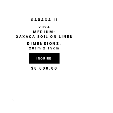
OAXACA II
2024
MEDIUM:
OAXACA SOIL ON LINEN
DIMENSIONS:
20cm x 15cm
INQUIRE
$8,000.00