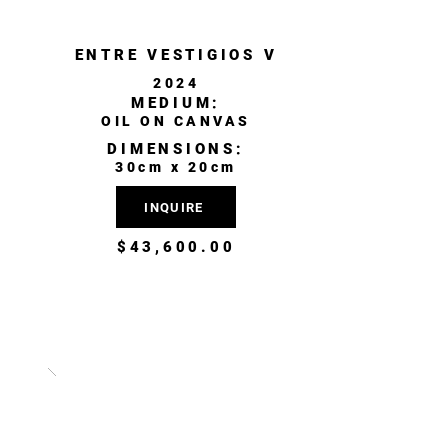
ENTRE VESTIGIOS V
2024
MEDIUM:
OIL ON CANVAS
DIMENSIONS:
30cm x 20cm
INQUIRE
$43,600.00