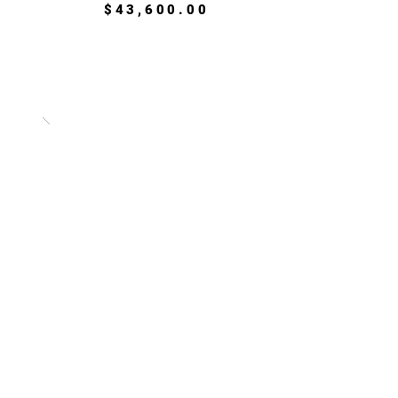
$43,600.00