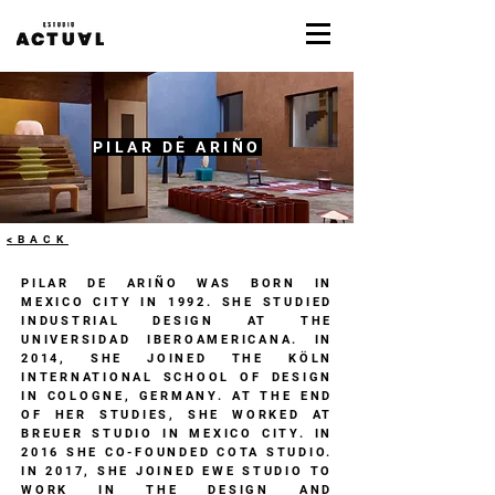
PILAR DE ARIÑO
<BACK
​PILAR DE ARIÑO WAS BORN IN
MEXICO CITY IN 1992. SHE STUDIED
INDUSTRIAL DESIGN AT THE
UNIVERSIDAD IBEROAMERICANA. IN
2014, SHE JOINED THE KÖLN
INTERNATIONAL SCHOOL OF DESIGN
IN COLOGNE, GERMANY. AT THE END
OF HER STUDIES, SHE WORKED AT
BREUER STUDIO IN MEXICO CITY. IN
2016 SHE CO-FOUNDED COTA STUDIO.
IN 2017, SHE JOINED EWE STUDIO TO
WORK IN THE DESIGN AND