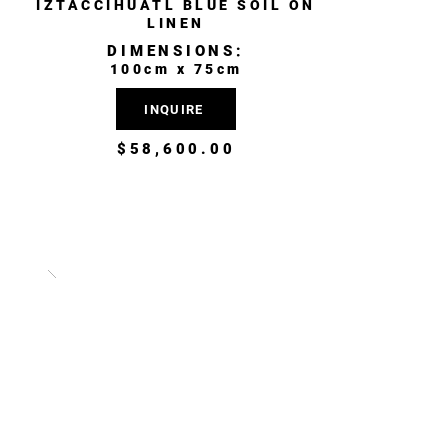
IZTACCÍHUATL BLUE SOIL ON
LINEN
DIMENSIONS:
100cm x 75cm
INQUIRE
$58,600.00