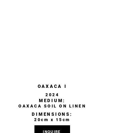
OAXACA I
2024
MEDIUM:
OAXACA SOIL ON LINEN
DIMENSIONS:
20cm x 15cm
INQUIRE