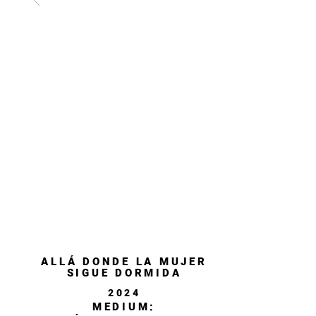
ALLÁ DONDE LA MUJER
SIGUE DORMIDA
2024
MEDIUM: