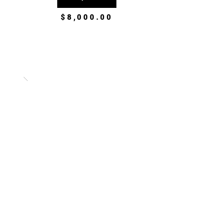
$8,000.00