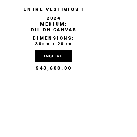
ENTRE VESTIGIOS I
2024
MEDIUM:
OIL ON CANVAS
DIMENSIONS:
30cm x 20cm
INQUIRE
$43,600.00