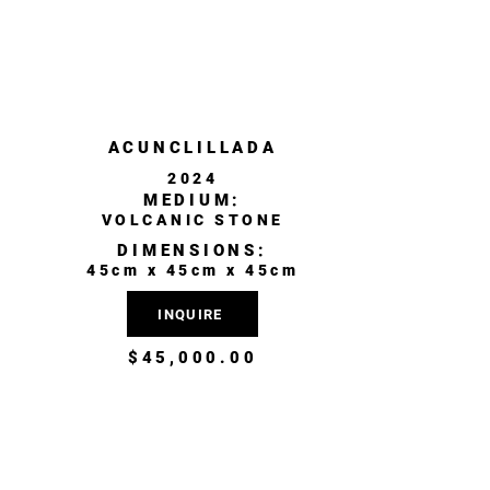
ACUNCLILLADA
2024
MEDIUM:
VOLCANIC STONE
DIMENSIONS:
45cm x 45cm x 45cm
INQUIRE
$45,000.00