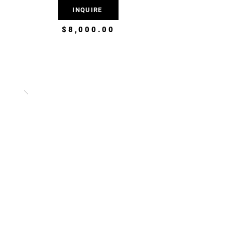
INQUIRE
$8,000.00