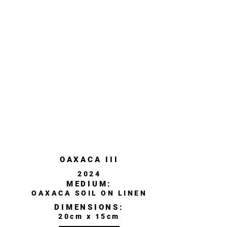
OAXACA III
2024
MEDIUM:
OAXACA SOIL ON LINEN
DIMENSIONS:
20cm x 15cm