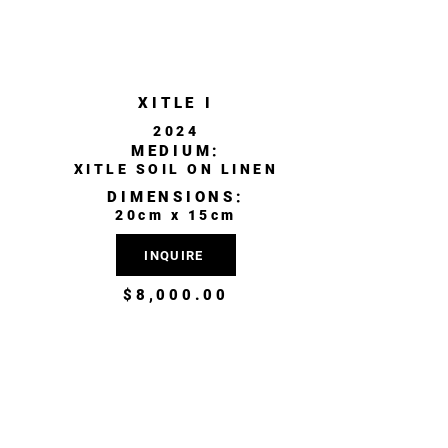
XITLE I
2024
MEDIUM:
XITLE SOIL ON LINEN
DIMENSIONS:
20cm x 15cm
INQUIRE
$8,000.00