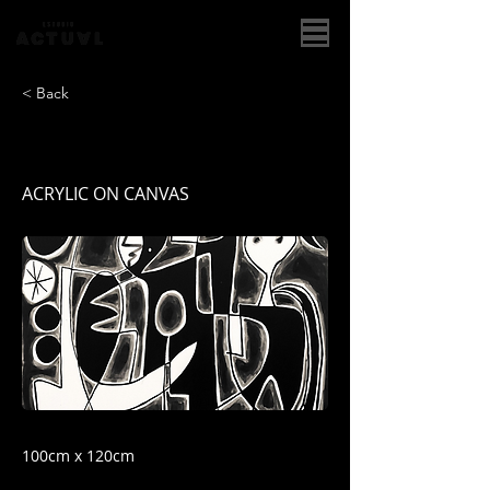
< Back
COMPOSICION II
ACRYLIC ON CANVAS
100cm x 120cm