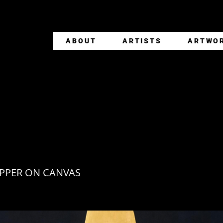
ABOUT
ARTISTS
ARTWO
TLE
PPER ON CANVAS