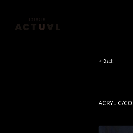
< Back
EL XI
ACRYLIC/CO