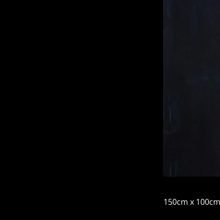
150cm x 100c