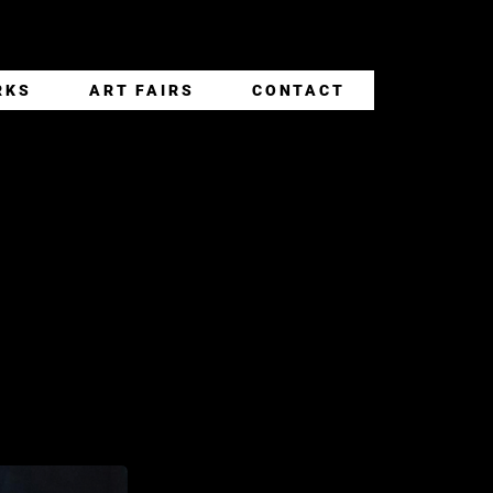
RKS
ART FAIRS
CONTACT