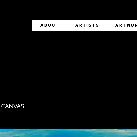
ABOUT
ARTISTS
ARTWO
ZONTES DE AGUA
 CANVAS