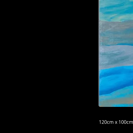
120cm x 100c