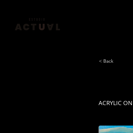
< Back
HORI
ACRYLIC ON