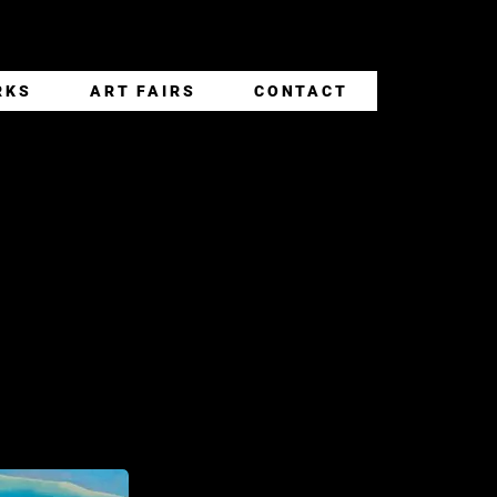
RKS
ART FAIRS
CONTACT