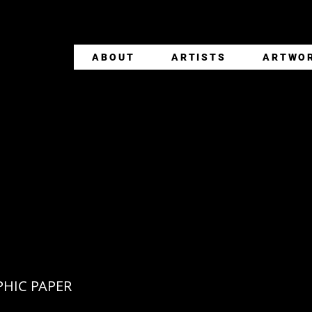
ABOUT
ARTISTS
ARTWO
 NICHOLSON + JAC
OUAC
HIC PAPER