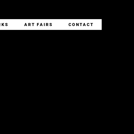
RKS
ART FAIRS
CONTACT
K