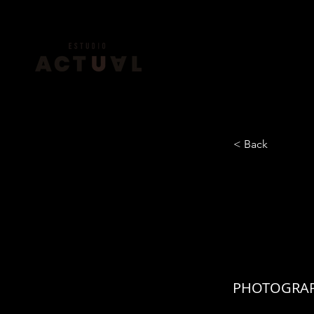
< Back
JACK
KER
PHOTOGRAP