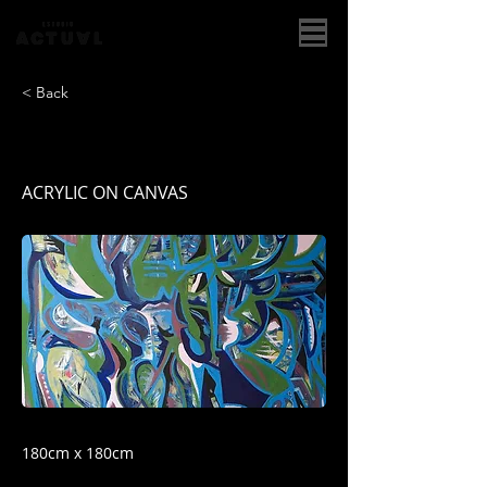
< Back
JUNGLA
ACRYLIC ON CANVAS
180cm x 180cm