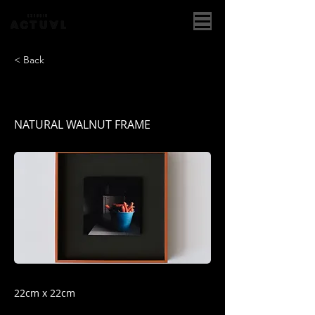
< Back
Zanahoria
NATURAL WALNUT FRAME
22cm x 22cm